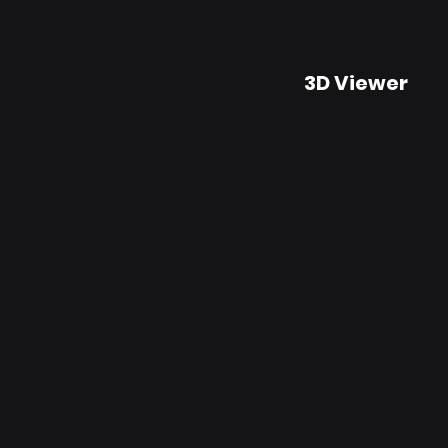
3D Viewer