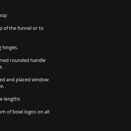
coop
 of the funnel or to
g hinges.
igned rounded handle
e.
ned and placed window
e.
e lengths
m of bowl logos on all