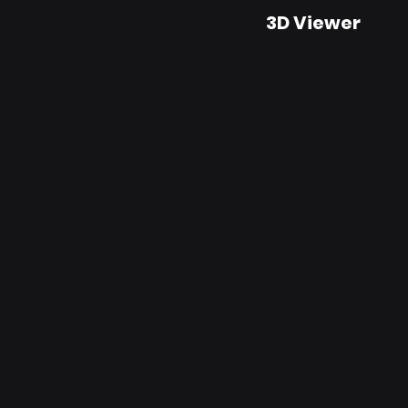
3D Viewer