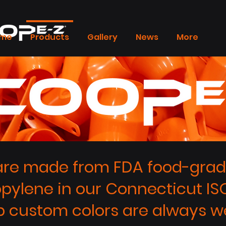
me
Products
Gallery
News
More
re made from FDA food-grade
opylene in our Connecticut ISO
 custom colors are always w