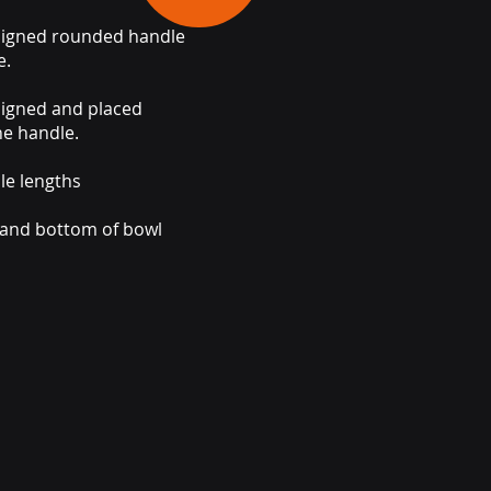
signed rounded handle
e.
signed and placed
he handle.
le lengths
 and bottom of bowl