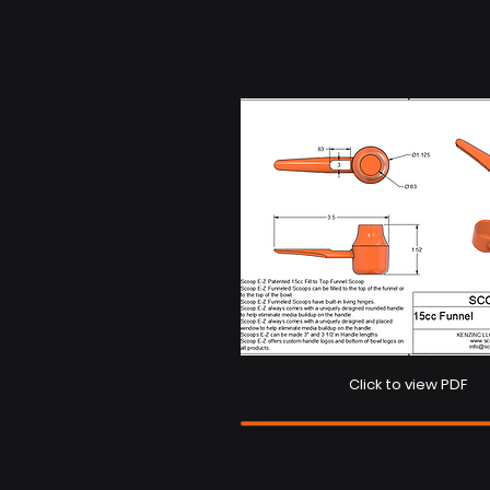
Click to view PDF