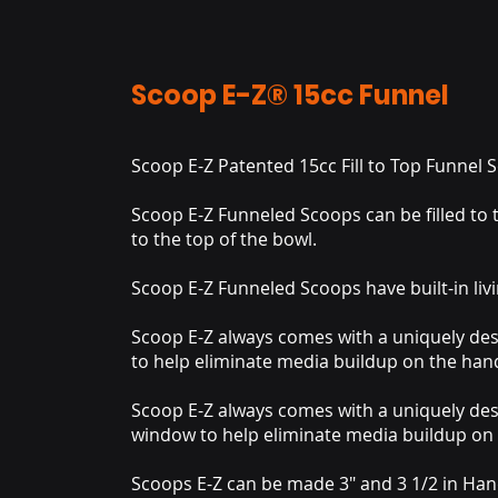
Scoop E-Z® 15cc Funnel
Scoop E-Z Patented 15cc Fill to Top Funnel
Scoop E-Z Funneled Scoops can be filled to t
to the top of the bowl.
Scoop E-Z Funneled Scoops have built-in livi
Scoop E-Z always comes with a uniquely de
to help eliminate media buildup on the hand
Scoop E-Z always comes with a uniquely de
window to help eliminate media buildup on 
Scoops E-Z can be made 3" and 3 1/2 in Han