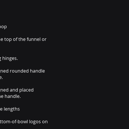
coop
e top of the funnel or
g hinges.
igned rounded handle
e.
gned and placed
he handle.
e lengths
ttom-of-bowl logos on