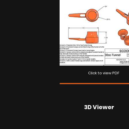
Click to view PDF
3D Viewer