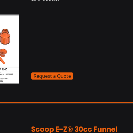
Request a Quote
Scoop E-Z® 30cc Funnel