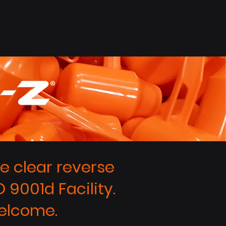
 clear reverse
 9001d Facility.
elcome.