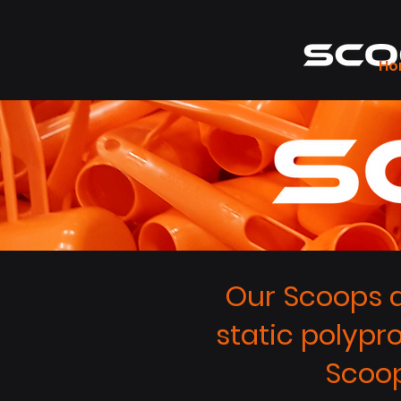
Ho
Our Scoops a
static polypr
Scoop