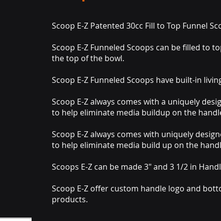
Scoop E-Z Patented 30cc Fill to Top Funnel S
Scoop E-Z Funneled Scoops can be filled to top
the top of the bowl.
Scoop E-Z Funneled Scoops have built-in livin
Scoop E-Z always comes with a uniquely des
to help eliminate media buildup on the handl
Scoop E-Z always comes with uniquely desig
to help eliminate media build up on the handl
Scoops E-Z can be made 3" and 3 1/2 in Handl
Scoop E-Z offer custom handle logo and botto
products.