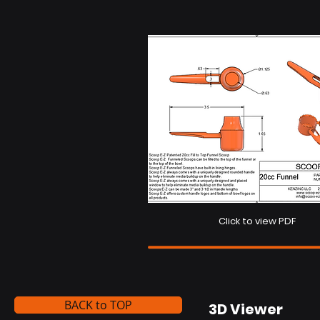
Click to view PDF
BACK to TOP
3D Viewer