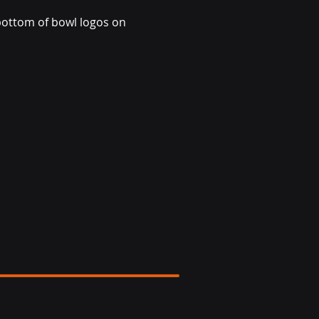
bottom of bowl logos on