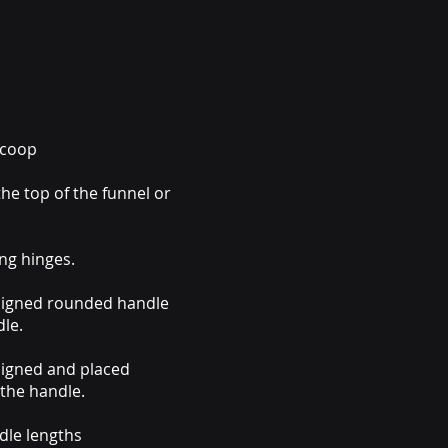
 Scoop
he top of the funnel or
ng hinges.
signed rounded handle
le.
signed and placed
the handle.
dle lengths