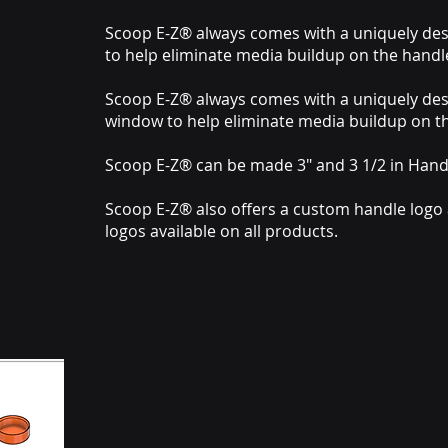
Scoop E-Z® always comes with a uniquely de
to help eliminate media buildup on the handl
Scoop E-Z® always comes with a uniquely de
window to help eliminate media buildup on t
Scoop E-Z® can be made 3" and 3 1/2 in Hand
Scoop E-Z® also offers a custom handle logo
logos available on all products.