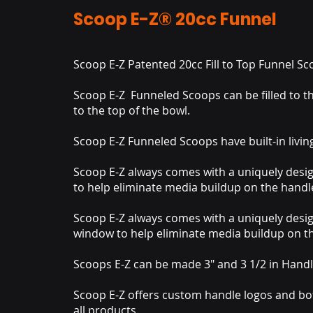
Scoop E-Z® 20cc Funnel
Scoop E-Z Patented 20cc Fill to Top Funnel S
Scoop E-Z Funneled Scoops can be filled to th
to the top of the bowl.
Scoop E-Z Funneled Scoops have built-in livin
Scoop E-Z always comes with a uniquely des
to help eliminate media buildup on the handl
Scoop E-Z always comes with a uniquely desi
window to help eliminate media buildup on t
Scoops E-Z can be made 3" and 3 1/2 in Handl
Scoop E-Z offers custom handle logos and bo
all products.