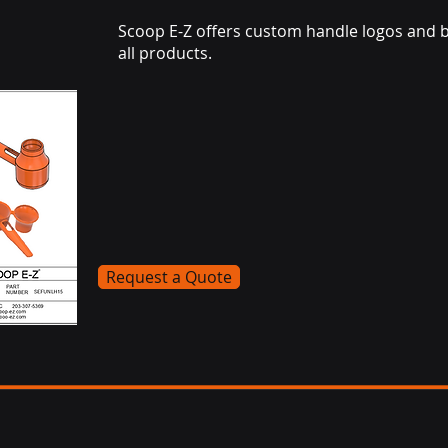
Scoop E-Z offers custom handle logos and 
all products.
Request a Quote