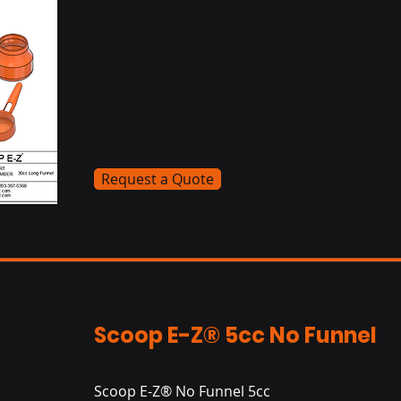
Request a Quote
Scoop E-Z® 5cc No Funnel
Scoop E-Z® No Funnel 5cc