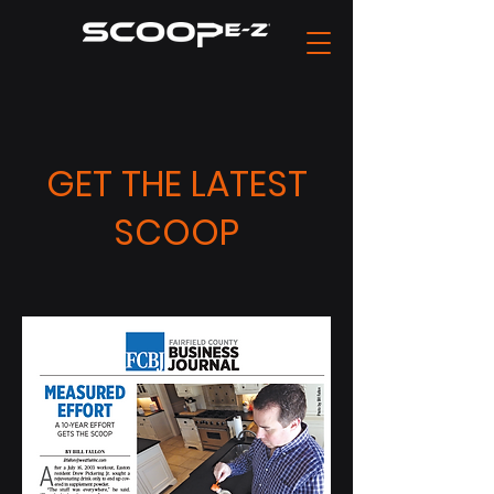
GET THE LATEST
SCOOP